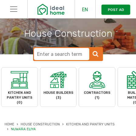
EN
POST AD
House Construction
KITCHEN AND
HOUSE BUILDERS
CONTRACTORS
BUIL
PANTRY UNITS
(3)
(1)
MATE
(0)
(
HOME
HOUSE CONSTRUCTION
KITCHEN AND PANTRY UNITS
NUWARA ELIYA