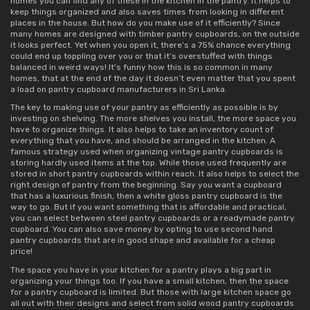
homes you can find any of these in the kitchen in the pantry. It helps to 
keep things organized and also saves times from looking in different 
places in the house. But how do you make use of it efficiently? Since 
many homes are designed with 
timber pantry cupboards
, on the outside 
it looks perfect. Yet when you open it, there’s a 75% chance everything 
could end up toppling over you or that it’s overstuffed with things 
balanced in weird ways! It's funny how this is so common in many 
homes, that at the end of the day it doesn’t even matter that you spent 
a load on 
pantry cupboard manufacturers in Sri Lanka
. 
The key to making use of your pantry as efficiently as possible is by 
investing on shelving. The more shelves you install, the more space you 
have to organize things. It also helps to take an inventory count of 
everything that you have, and should be arranged in the kitchen. A 
famous strategy used when organizing 
vintage pantry cupboards 
is 
storing hardly used items at the top. While those used frequently are 
stored in 
short pantry cupboards 
within reach. It also helps to select the 
right design of pantry from the beginning. Say you want a cupboard 
that has a luxurious finish, then a 
white gloss pantry cupboard 
is the 
way to go. But if you want something that is affordable and practical, 
you can select between 
steel pantry cupboards 
or a 
readymade pantry 
cupboard
. You can also save money by opting to use 
second hand 
pantry cupboards 
that are in good shape and available for a cheap 
price! 
The space you have in your kitchen for a pantry plays a big part in 
organizing your things too. If you have a 
small kitchen, then the space 
for a pantry cupboard
 is limited. But those with large kitchen space go 
all out with their designs and select from 
solid wood pantry cupboards 