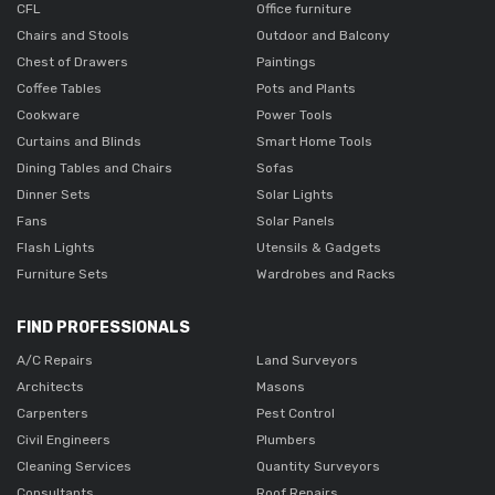
CFL
Office furniture
Chairs and Stools
Outdoor and Balcony
Chest of Drawers
Paintings
Coffee Tables
Pots and Plants
Cookware
Power Tools
Curtains and Blinds
Smart Home Tools
Dining Tables and Chairs
Sofas
Dinner Sets
Solar Lights
Fans
Solar Panels
Flash Lights
Utensils & Gadgets
Furniture Sets
Wardrobes and Racks
FIND PROFESSIONALS
A/C Repairs
Land Surveyors
Architects
Masons
Carpenters
Pest Control
Civil Engineers
Plumbers
Cleaning Services
Quantity Surveyors
Consultants
Roof Repairs