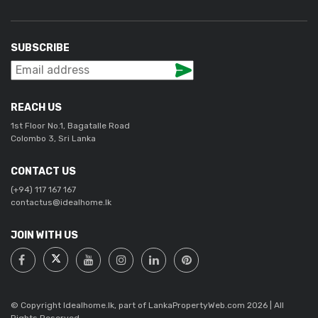
SUBSCRIBE
REACH US
1st Floor No.1, Bagatalle Road
Colombo 3, Sri Lanka
CONTACT US
(+94) 117 167 167
contactus@idealhome.lk
JOIN WITH US
© Copyright Idealhome.lk, part of LankaPropertyWeb.com 2026 | All