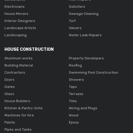
Electricians
Solicitors
House Movers
Sewage Cleaning
Interior Designers
Turf
Landscape Artists
Valuers
Landscaping
Water Leak Repairs
HOUSE CONSTRUCTION
Aluminum works
Property Developers
Building Material
Roofing
Contractors
Swimming Pool Construction
Doors
Showers
Gates
Taps
Glass
Terrazzo
House Builders
Tiles
Kitchen & Pantry Units
Wiring and Plugs
Machines for hire
Wood
Paints
Epoxy
Pipes and Tanks