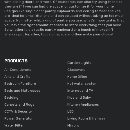
with sliding doors and more. Of course you can also try using these as 
they are (*if you can find the space) or customize it for your home. 
Designs like 
single door pantry cupboards 
and ceiling to floor shelves 
are ideal for small kitchens and can be used without taking up too much 
space. No matter which kind of pantry you use, what’s important is that 
you have the right amount of space to store everything that you need. 
So whether it is a 
rustic pantry cupboard 
or a bunch of makeshift 
shelves put together, focus on space and then make your choice! 
PRODUCTS
Garden Lights
Air Conditioners
Glassware
Arts and Crafts
Home Office
Bedroom Furniture
Hot water system
Beds and Mattresses
Internet and TV
Bedding
Kids and Baby
Carpets and Rugs
Kitchen Appliances
CCTV & Security
LED
Power Generator
Living Room & Hallway
Water Filter
Mirrors